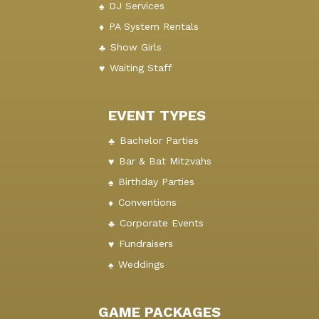
DJ Services
PA System Rentals
Show Girls
Waiting Staff
EVENT TYPES
Bachelor Parties
Bar & Bat Mitzvahs
Birthday Parties
Conventions
Corporate Events
Fundraisers
Weddings
GAME PACKAGES