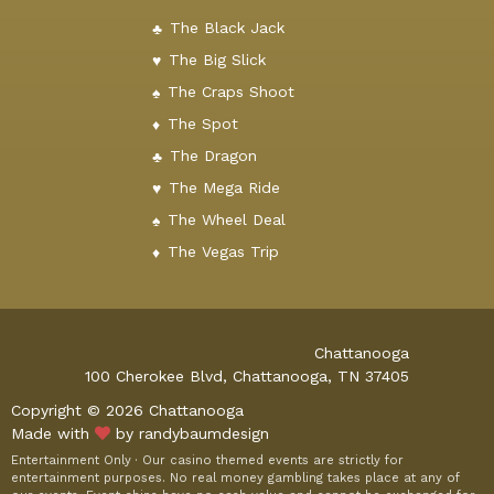
The Black Jack
The Big Slick
The Craps Shoot
The Spot
The Dragon
The Mega Ride
The Wheel Deal
The Vegas Trip
Chattanooga
100 Cherokee Blvd, Chattanooga, TN 37405
Copyright © 2026 Chattanooga
Made with
by randybaumdesign
Entertainment Only · Our casino themed events are strictly for
entertainment purposes. No real money gambling takes place at any of