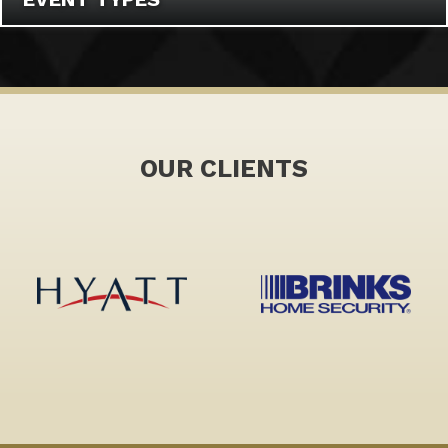
OUR CLIENTS