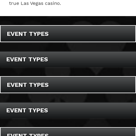
true Las Vegas casino.
EVENT TYPES
EVENT TYPES
EVENT TYPES
EVENT TYPES
EVENT TYPES