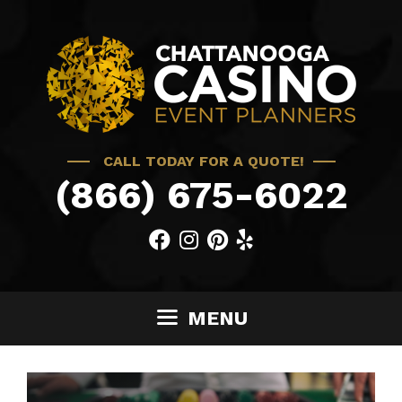
Skip
to
content
CALL TODAY FOR A QUOTE!
(866) 675-6022
MENU