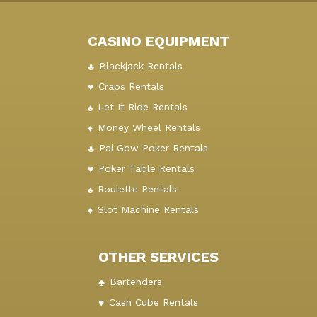
CASINO EQUIPMENT
Blackjack Rentals
Craps Rentals
Let It Ride Rentals
Money Wheel Rentals
Pai Gow Poker Rentals
Poker Table Rentals
Roulette Rentals
Slot Machine Rentals
OTHER SERVICES
Bartenders
Cash Cube Rentals