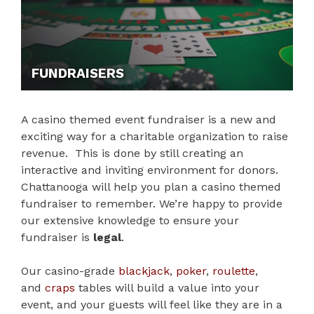
FUNDRAISERS
A casino themed event fundraiser is a new and
exciting way for a charitable organization to raise
revenue. This is done by still creating an
interactive and inviting environment for donors.
Chattanooga will help you plan a casino themed
fundraiser to remember. We’re happy to provide
our extensive knowledge to ensure your
fundraiser is
legal
.
Our casino-grade
blackjack
,
poker
,
roulette
,
and
craps
tables will build a value into your
event, and your guests will feel like they are in a